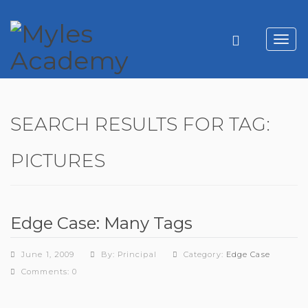
Toggl
navig
SEARCH RESULTS FOR TAG:
PICTURES
Edge Case: Many Tags
June 1, 2009
By: Principal
Category:
Edge Case
Comments: 0