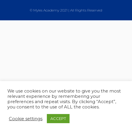
© Myles Academy 2021 | All Rights Reserved
We use cookies on our website to give you the most
relevant experience by remembering your
preferences and repeat visits. By clicking “Accept”,
you consent to the use of ALL the cookies.
Cookie settings
ACCEPT