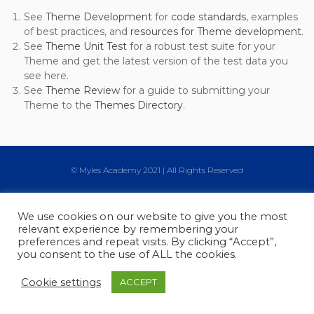
See
Theme Development
for
code standards
, examples
of best practices, and
resources for Theme development
.
See
Theme Unit Test
for a robust test suite for your
Theme and get the latest version of the test data you
see here.
See
Theme Review
for a guide to submitting your
Theme to the
Themes Directory
.
© Myles Academy 2021 | All Rights Reserved
We use cookies on our website to give you the most
relevant experience by remembering your
preferences and repeat visits. By clicking “Accept”,
you consent to the use of ALL the cookies.
Cookie settings
ACCEPT