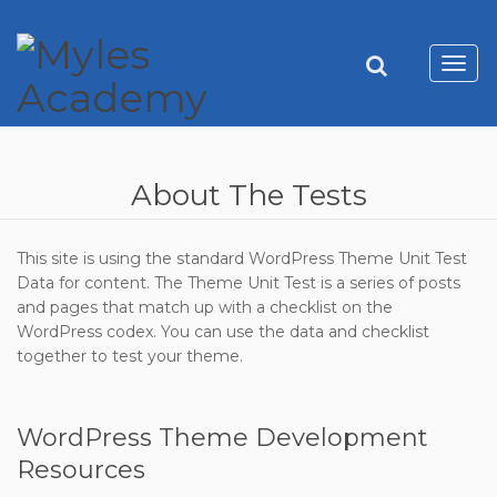
Toggl
navig
About The Tests
This site is using the standard WordPress Theme Unit Test
Data for content. The Theme Unit Test is a series of posts
and pages that match up with a checklist on the
WordPress codex. You can use the data and checklist
together to test your theme.
WordPress Theme Development
Resources