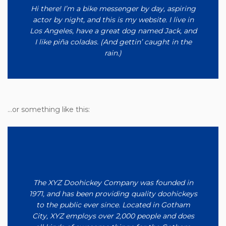
Hi there! I’m a bike messenger by day, aspiring
actor by night, and this is my website. I live in
Los Angeles, have a great dog named Jack, and
I like piña coladas. (And gettin’ caught in the
rain.)
…or something like this:
The XYZ Doohickey Company was founded in
1971, and has been providing quality doohickeys
to the public ever since. Located in Gotham
City, XYZ employs over 2,000 people and does