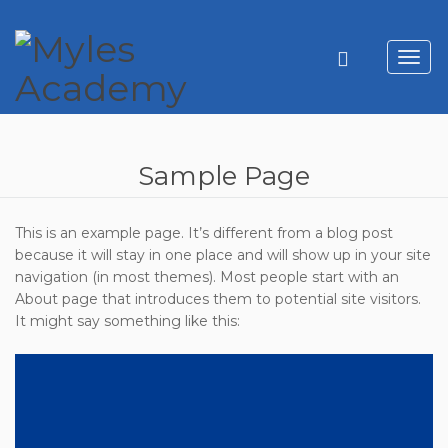
Toggl
navig
Sample Page
This is an example page. It’s different from a blog post
because it will stay in one place and will show up in your site
navigation (in most themes). Most people start with an
About page that introduces them to potential site visitors.
It might say something like this: