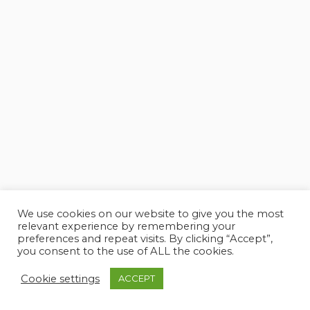
We use cookies on our website to give you the most
relevant experience by remembering your
preferences and repeat visits. By clicking “Accept”,
you consent to the use of ALL the cookies.
Cookie settings
ACCEPT