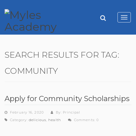
Toggl
navig
SEARCH RESULTS FOR TAG:
COMMUNITY
Apply for Community Scholarships
February 16, 2020
By: Principal
Category:
delicious
,
health
Comments: 0