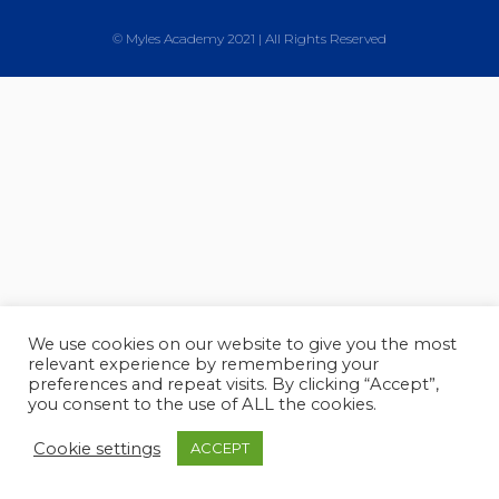
© Myles Academy 2021 | All Rights Reserved
We use cookies on our website to give you the most
relevant experience by remembering your
preferences and repeat visits. By clicking “Accept”,
you consent to the use of ALL the cookies.
Cookie settings
ACCEPT