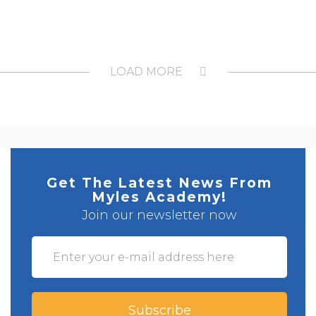
LOAD MORE
Get The Latest News From
Myles Academy!
Join our newsletter now
Subscribe