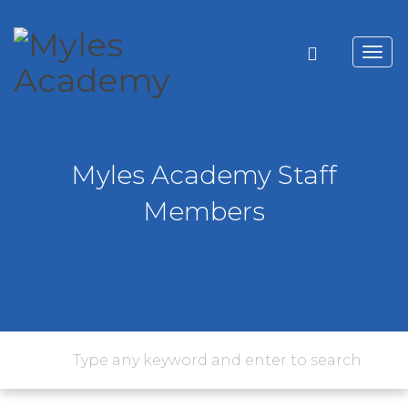
Toggl
navig
Myles Academy Staff
Members