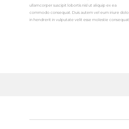
ullamcorper suscipit lobortis nisl ut aliquip ex ea
commodo consequat. Duis autem vel eum iriure dolo
in hendrerit in vulputate velit esse molestie consequat