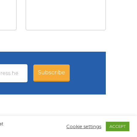
Subscribe
at
Cookie settings
ACCEPT