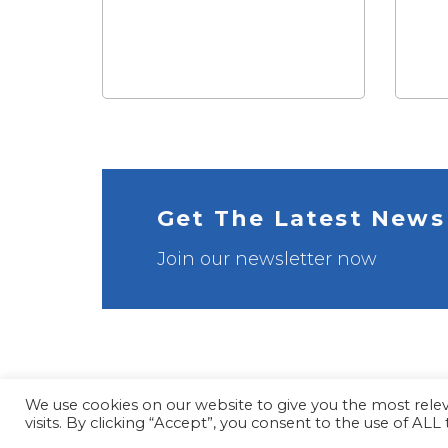
Get The Latest News
Join our newsletter now
We use cookies on our website to give you the most rel
visits. By clicking “Accept”, you consent to the use of ALL