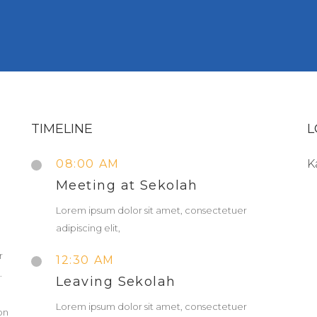
TIMELINE
L
08:00 AM
K
Meeting at Sekolah
Lorem ipsum dolor sit amet, consectetuer
adipiscing elit,
r
12:30 AM
.
Leaving Sekolah
Lorem ipsum dolor sit amet, consectetuer
on