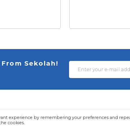
 From Sekolah!
evant experience by remembering your preferences and repe
© Myles Academy 2021 | All Rights Reserved
 the cookies.