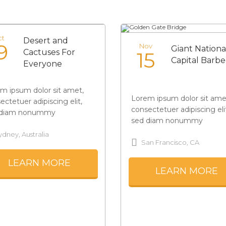
ct
Desert and
9
Nov
Giant Nationa
Cactuses For
15
Capital Barb
Everyone
m ipsum dolor sit amet,
Lorem ipsum dolor sit ame
ectetuer adipiscing elit,
consectetuer adipiscing eli
 diam nonummy
sed diam nonummy
ydney, Australia
San Francisco, CA
LEARN MORE
LEARN MORE