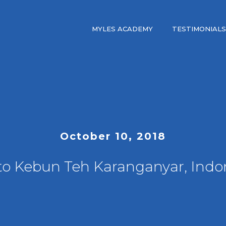
MYLES ACADEMY
TESTIMONIALS
October 10, 2018
 to Kebun Teh Karanganyar, Indo