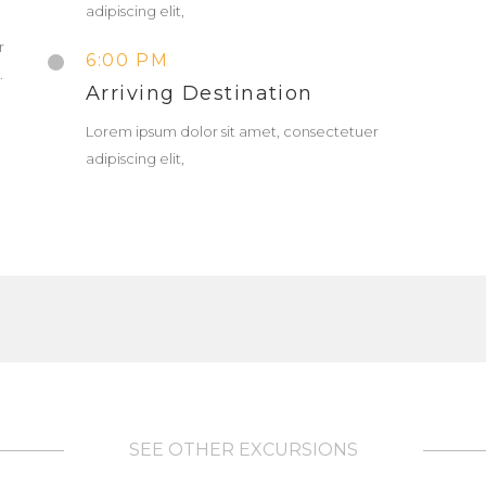
adipiscing elit,
r
6:00 PM
.
Arriving Destination
Lorem ipsum dolor sit amet, consectetuer
adipiscing elit,
SEE OTHER EXCURSIONS