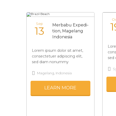
O
1
Sep
Merbabu Expedi-
13
tion, Magelang
Indonesia
Lore
Lorem ipsum dolor sit amet,
cons
consectetuer adipiscing elit,
sed
sed diam nonummy
S
Magelang, Indonesia
LEARN MORE