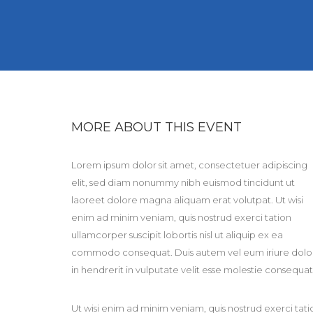
MORE ABOUT THIS EVENT
Lorem ipsum dolor sit amet, consectetuer adipiscing
elit, sed diam nonummy nibh euismod tincidunt ut
laoreet dolore magna aliquam erat volutpat. Ut wisi
enim ad minim veniam, quis nostrud exerci tation
ullamcorper suscipit lobortis nisl ut aliquip ex ea
commodo consequat. Duis autem vel eum iriure dolo
in hendrerit in vulputate velit esse molestie consequat
Ut wisi enim ad minim veniam, quis nostrud exerci tati