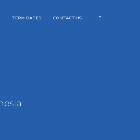
TERM DATES
CONTACT US
nesia