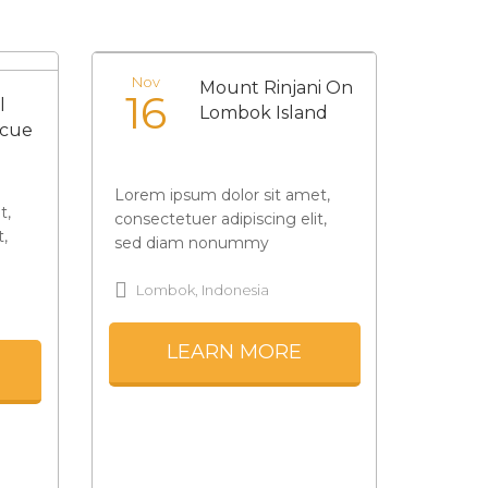
Nov
Mount Rinjani On
16
l
Lombok Island
ecue
Lorem ipsum dolor sit amet,
t,
consectetuer adipiscing elit,
t,
sed diam nonummy
Lombok, Indonesia
LEARN MORE