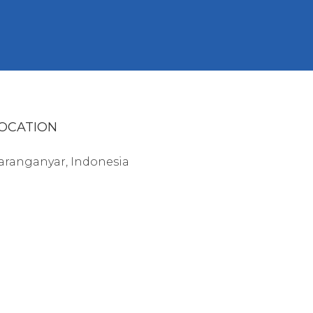
OCATION
aranganyar, Indonesia