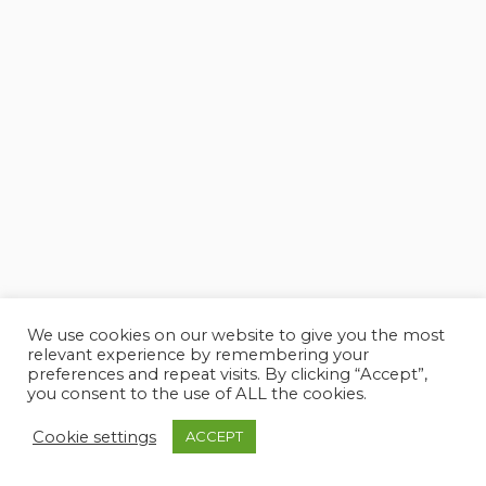
We use cookies on our website to give you the most
relevant experience by remembering your
preferences and repeat visits. By clicking “Accept”,
you consent to the use of ALL the cookies.
Cookie settings
ACCEPT