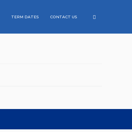
TERM DATES
CONTACT US