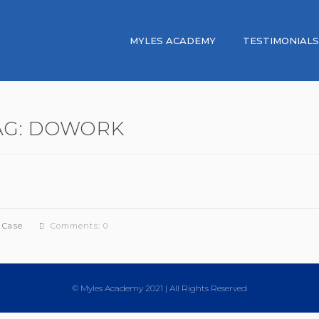
MYLES ACADEMY
TESTIMONIALS
AG:
DOWORK
 Case
Comments: 0
© Myles Academy 2021 | All Rights Reserved