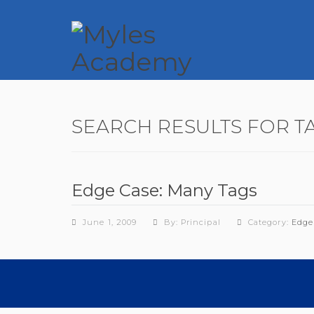
SEARCH RESULTS FOR T
Edge Case: Many Tags
June 1, 2009
By: Principal
Category:
Edge