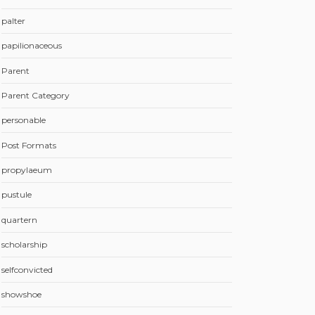
palter
papilionaceous
Parent
Parent Category
personable
Post Formats
propylaeum
pustule
quartern
scholarship
selfconvicted
showshoe