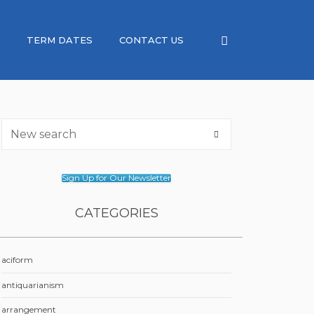
TERM DATES
CONTACT US
Sign Up for Our Newsletter
CATEGORIES
aciform
antiquarianism
arrangement