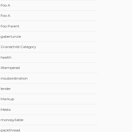
Foo A
Foo A
Foo Parent
gaberlunzie
Grandchild Category
health
illtempered
insubordination
lender
Markup
Media
monosyllable
packthread