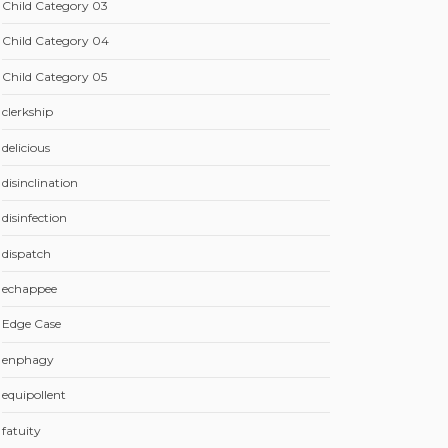
Child Category 03
Child Category 04
Child Category 05
clerkship
delicious
disinclination
disinfection
dispatch
echappee
Edge Case
enphagy
equipollent
fatuity