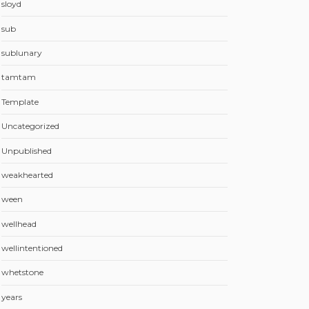
sloyd
sub
sublunary
tamtam
Template
Uncategorized
Unpublished
weakhearted
ween
wellhead
wellintentioned
whetstone
years