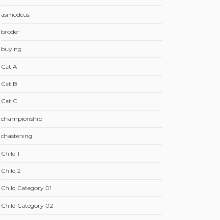
asmodeus
broder
buying
Cat A
Cat B
Cat C
championship
chastening
Child 1
Child 2
Child Category 01
Child Category 02