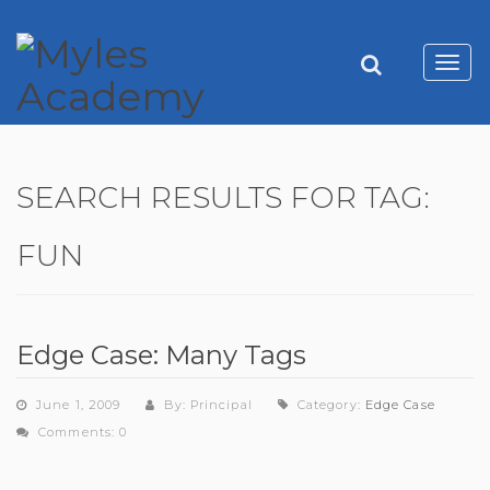
Toggl
navig
SEARCH RESULTS FOR TAG:
FUN
Edge Case: Many Tags
June 1, 2009
By: Principal
Category:
Edge Case
Comments: 0