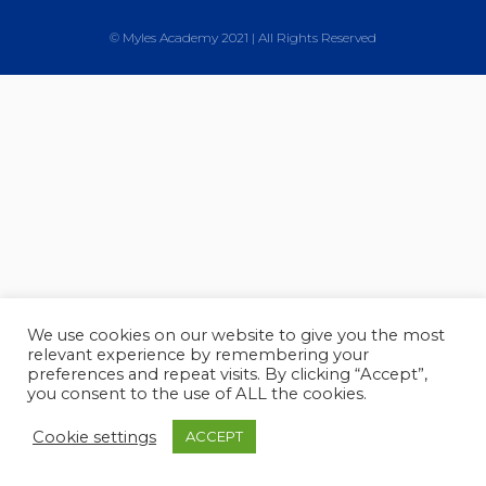
© Myles Academy 2021 | All Rights Reserved
We use cookies on our website to give you the most
relevant experience by remembering your
preferences and repeat visits. By clicking “Accept”,
you consent to the use of ALL the cookies.
Cookie settings
ACCEPT