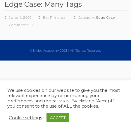
Edge Case: Many Tags
June 1, 2009
By: Principal
Category:
Edge Case
Comments: 0
© Myles Academy 2021 | All Rights Reserved
We use cookies on our website to give you the most
relevant experience by remembering your
preferences and repeat visits. By clicking “Accept”,
you consent to the use of ALL the cookies.
Cookie settings
ACCEPT