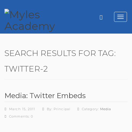
Toggl
navig
SEARCH RESULTS FOR TAG:
TWITTER-2
Media: Twitter Embeds
March 15, 2011
By: Principal
Category:
Media
Comments: 0