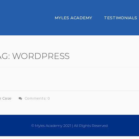
MYLES ACADEMY
TESTIMONIALS
AG:
WORDPRESS
e Case
Comments: 0
© Myles Academy 2021 | All Rights Reserved