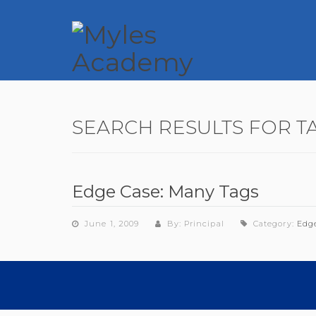
SEARCH RESULTS FOR T
Edge Case: Many Tags
June 1, 2009
By: Principal
Category:
Edg