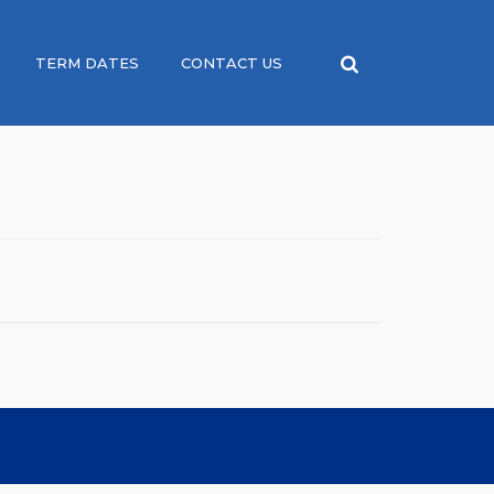
TERM DATES
CONTACT US