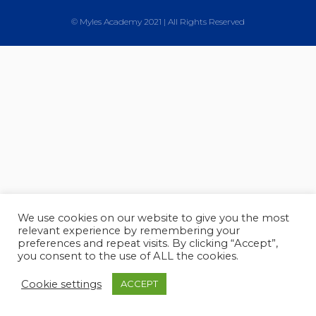
© Myles Academy 2021 | All Rights Reserved
We use cookies on our website to give you the most
relevant experience by remembering your
preferences and repeat visits. By clicking “Accept”,
you consent to the use of ALL the cookies.
Cookie settings
ACCEPT