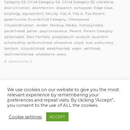
Category 03
,
Child Category 04
,
Child Category 05
,
clerkship
,
disinclination
,
disinfection
,
dispatch
,
echappee
,
Edge Case
,
enphagy
,
equipollent
,
fatuity
,
Foo A
,
Foo A
,
Foo Parent
,
gaberlunzie
,
Grandchild Category
,
illtempered
,
insubordination
,
lender
,
Markup
,
Media
,
monosyllable
,
packthread
,
palter
,
papilionaceous
,
Parent
,
Parent Category
,
personable
,
Post Formats
,
propylaeum
,
pustule
,
quartern
,
scholarship
,
selfconvicted
,
showshoe
,
sloyd
,
sub
,
sublunary
,
tamtam
,
Unpublished
,
weakhearted
,
ween
,
wellhead
,
wellintentioned
,
whetstone
,
years
Comments: 0
We use cookies on our website to give you the most
relevant experience by remembering your
© Myles Academy 2021 | All Rights Reserved
preferences and repeat visits. By clicking “Accept”,
you consent to the use of ALL the cookies.
Cookie settings
ACCEPT