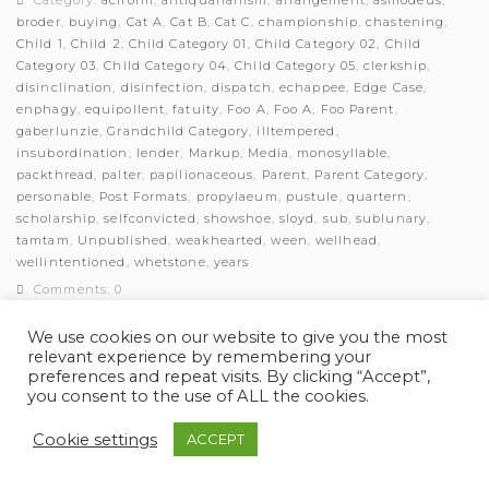
Category:
aciform
,
antiquarianism
,
arrangement
,
asmodeus
,
broder
,
buying
,
Cat A
,
Cat B
,
Cat C
,
championship
,
chastening
,
Child 1
,
Child 2
,
Child Category 01
,
Child Category 02
,
Child
Category 03
,
Child Category 04
,
Child Category 05
,
clerkship
,
disinclination
,
disinfection
,
dispatch
,
echappee
,
Edge Case
,
enphagy
,
equipollent
,
fatuity
,
Foo A
,
Foo A
,
Foo Parent
,
gaberlunzie
,
Grandchild Category
,
illtempered
,
insubordination
,
lender
,
Markup
,
Media
,
monosyllable
,
packthread
,
palter
,
papilionaceous
,
Parent
,
Parent Category
,
personable
,
Post Formats
,
propylaeum
,
pustule
,
quartern
,
scholarship
,
selfconvicted
,
showshoe
,
sloyd
,
sub
,
sublunary
,
tamtam
,
Unpublished
,
weakhearted
,
ween
,
wellhead
,
wellintentioned
,
whetstone
,
years
Comments: 0
We use cookies on our website to give you the most
relevant experience by remembering your
preferences and repeat visits. By clicking “Accept”,
you consent to the use of ALL the cookies.
© Myles Academy 2021 | All Rights Reserved
Cookie settings
ACCEPT