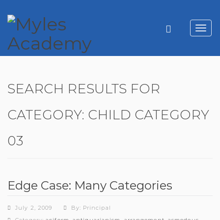
Toggl
navig
SEARCH RESULTS FOR
CATEGORY:
CHILD CATEGORY
03
Edge Case: Many Categories
July 2, 2009
By: Principal