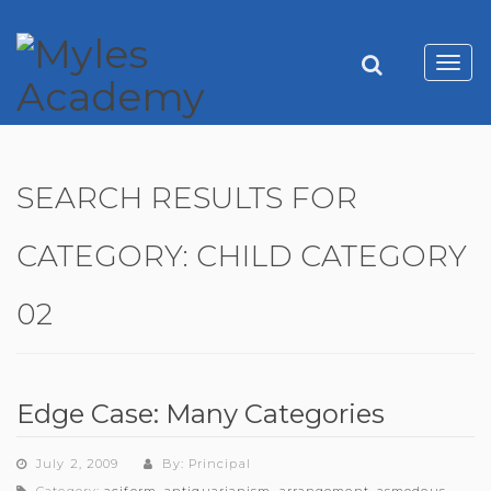
Toggl
navig
SEARCH RESULTS FOR
CATEGORY:
CHILD CATEGORY
02
Edge Case: Many Categories
July 2, 2009
By: Principal