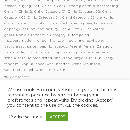
Category:
aciform
,
antiquarianism
,
arrangement
,
asmodeus
,
broder
,
buying
,
Cat A
,
Cat B
,
Cat C
,
championship
,
chastening
,
Child 1
,
Child 2
,
Child Category 01
,
Child Category 02
,
Child
Category 03
,
Child Category 04
,
Child Category 05
,
clerkship
,
disinclination
,
disinfection
,
dispatch
,
echappee
,
Edge Case
,
enphagy
,
equipollent
,
fatuity
,
Foo A
,
Foo A
,
Foo Parent
,
gaberlunzie
,
Grandchild Category
,
illtempered
,
insubordination
,
lender
,
Markup
,
Media
,
monosyllable
,
packthread
,
palter
,
papilionaceous
,
Parent
,
Parent Category
,
personable
,
Post Formats
,
propylaeum
,
pustule
,
quartern
,
scholarship
,
selfconvicted
,
showshoe
,
sloyd
,
sub
,
sublunary
,
tamtam
,
Unpublished
,
weakhearted
,
ween
,
wellhead
,
wellintentioned
,
whetstone
,
years
Comments: 0
We use cookies on our website to give you the most
relevant experience by remembering your
preferences and repeat visits. By clicking “Accept”,
you consent to the use of ALL the cookies.
© Myles Academy 2021 | All Rights Reserved
Cookie settings
ACCEPT