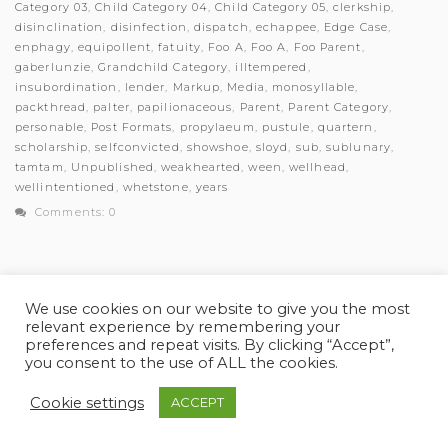
Category 03
,
Child Category 04
,
Child Category 05
,
clerkship
,
disinclination
,
disinfection
,
dispatch
,
echappee
,
Edge Case
,
enphagy
,
equipollent
,
fatuity
,
Foo A
,
Foo A
,
Foo Parent
,
gaberlunzie
,
Grandchild Category
,
illtempered
,
insubordination
,
lender
,
Markup
,
Media
,
monosyllable
,
packthread
,
palter
,
papilionaceous
,
Parent
,
Parent Category
,
personable
,
Post Formats
,
propylaeum
,
pustule
,
quartern
,
scholarship
,
selfconvicted
,
showshoe
,
sloyd
,
sub
,
sublunary
,
tamtam
,
Unpublished
,
weakhearted
,
ween
,
wellhead
,
wellintentioned
,
whetstone
,
years
Comments: 0
We use cookies on our website to give you the most
relevant experience by remembering your
© Myles Academy 2021 | All Rights Reserved
preferences and repeat visits. By clicking “Accept”,
you consent to the use of ALL the cookies.
Cookie settings
ACCEPT