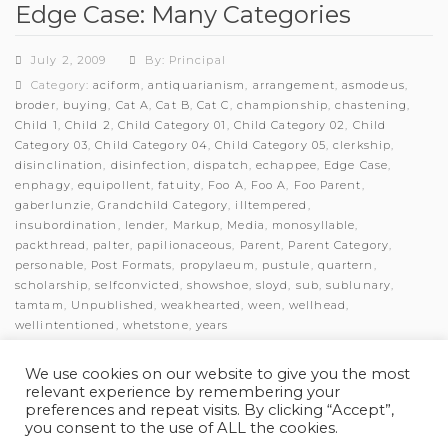
Edge Case: Many Categories
July 2, 2009
By: Principal
Category:
aciform
,
antiquarianism
,
arrangement
,
asmodeus
,
broder
,
buying
,
Cat A
,
Cat B
,
Cat C
,
championship
,
chastening
,
Child 1
,
Child 2
,
Child Category 01
,
Child Category 02
,
Child
Category 03
,
Child Category 04
,
Child Category 05
,
clerkship
,
disinclination
,
disinfection
,
dispatch
,
echappee
,
Edge Case
,
enphagy
,
equipollent
,
fatuity
,
Foo A
,
Foo A
,
Foo Parent
,
gaberlunzie
,
Grandchild Category
,
illtempered
,
insubordination
,
lender
,
Markup
,
Media
,
monosyllable
,
packthread
,
palter
,
papilionaceous
,
Parent
,
Parent Category
,
personable
,
Post Formats
,
propylaeum
,
pustule
,
quartern
,
scholarship
,
selfconvicted
,
showshoe
,
sloyd
,
sub
,
sublunary
,
tamtam
,
Unpublished
,
weakhearted
,
ween
,
wellhead
,
wellintentioned
,
whetstone
,
years
Comments: 0
We use cookies on our website to give you the most
relevant experience by remembering your
preferences and repeat visits. By clicking “Accept”,
you consent to the use of ALL the cookies.