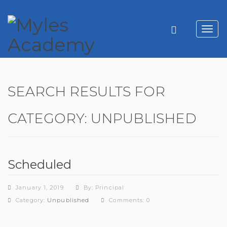
Toggl
navig
SEARCH RESULTS FOR
CATEGORY:
UNPUBLISHED
Scheduled
January 1, 2019
By: Principal
Category:
Unpublished
Comments: 0