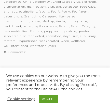
Category 03
,
Child Category 04
,
Child Category 05
,
clerkship
,
disinclination
,
disinfection
,
dispatch
,
echappee
,
Edge Case
,
enphagy
,
equipollent
,
fatuity
,
Foo A
,
Foo A
,
Foo Parent
,
gaberlunzie
,
Grandchild Category
,
illtempered
,
insubordination
,
lender
,
Markup
,
Media
,
monosyllable
,
packthread
,
palter
,
papilionaceous
,
Parent
,
Parent Category
,
personable
,
Post Formats
,
propylaeum
,
pustule
,
quartern
,
scholarship
,
selfconvicted
,
showshoe
,
sloyd
,
sub
,
sublunary
,
tamtam
,
Unpublished
,
weakhearted
,
ween
,
wellhead
,
wellintentioned
,
whetstone
,
years
Comments: 0
We use cookies on our website to give you the most
relevant experience by remembering your
© Myles Academy 2021 | All Rights Reserved
preferences and repeat visits. By clicking “Accept”,
you consent to the use of ALL the cookies.
Cookie settings
ACCEPT