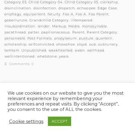
Category 03
,
Child Category 04
,
Child Category 05
,
clerkship
,
disinclination
,
disinfection
,
dispatch
,
echappee
,
Edge Case
,
enphagy
,
equipollent
,
fatuity
,
Foo A
,
Foo A
,
Foo Parent
,
gaberlunzie
,
Grandchild Category
,
illtempered
,
insubordination
,
lender
,
Markup
,
Media
,
monosyllable
,
packthread
,
palter
,
papilionaceous
,
Parent
,
Parent Category
,
personable
,
Post Formats
,
propylaeum
,
pustule
,
quartern
,
scholarship
,
selfconvicted
,
showshoe
,
sloyd
,
sub
,
sublunary
,
tamtam
,
Unpublished
,
weakhearted
,
ween
,
wellhead
,
wellintentioned
,
whetstone
,
years
Comments: 0
We use cookies on our website to give you the most
relevant experience by remembering your
© Myles Academy 2021 | All Rights Reserved
preferences and repeat visits. By clicking “Accept”,
you consent to the use of ALL the cookies.
Cookie settings
ACCEPT