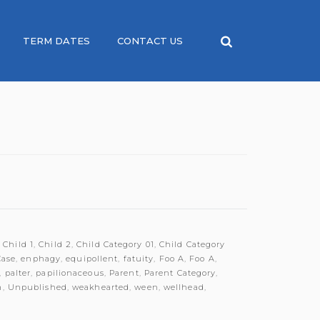
TERM DATES
CONTACT US
,
Child 1
,
Child 2
,
Child Category 01
,
Child Category
Case
,
enphagy
,
equipollent
,
fatuity
,
Foo A
,
Foo A
,
,
palter
,
papilionaceous
,
Parent
,
Parent Category
,
m
,
Unpublished
,
weakhearted
,
ween
,
wellhead
,