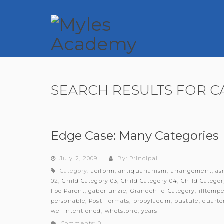
SEARCH RESULTS FOR C
Edge Case: Many Categories
July 2, 2009
By: Principal
Category:
aciform
,
antiquarianism
,
arrangement
,
as
02
,
Child Category 03
,
Child Category 04
,
Child Categor
Foo Parent
,
gaberlunzie
,
Grandchild Category
,
illtemp
personable
,
Post Formats
,
propylaeum
,
pustule
,
quarte
wellintentioned
,
whetstone
,
years
Comments: 0