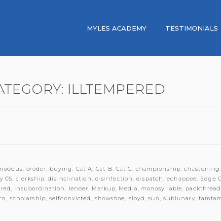
MYLES ACADEMY
TESTIMONIALS
ATEGORY:
ILLTEMPERED
modeus
,
broder
,
buying
,
Cat A
,
Cat B
,
Cat C
,
championship
,
chastening
y 05
,
clerkship
,
disinclination
,
disinfection
,
dispatch
,
echappee
,
Edge 
ered
,
insubordination
,
lender
,
Markup
,
Media
,
monosyllable
,
packthread
rn
,
scholarship
,
selfconvicted
,
showshoe
,
sloyd
,
sub
,
sublunary
,
tamta