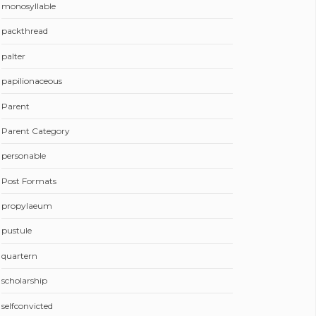
monosyllable
packthread
palter
papilionaceous
Parent
Parent Category
personable
Post Formats
propylaeum
pustule
quartern
scholarship
selfconvicted