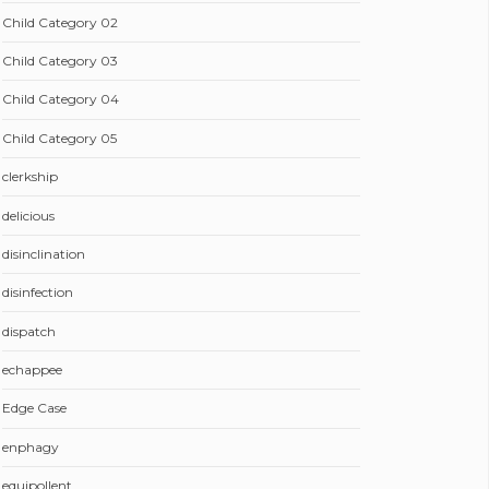
Child Category 02
Child Category 03
Child Category 04
Child Category 05
clerkship
delicious
disinclination
disinfection
dispatch
echappee
Edge Case
enphagy
equipollent