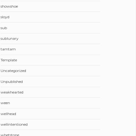
showshoe
sloyd
sub
sublunary
tamtam
Template
Uncategorized
Unpublished
weakhearted
ween
wellhead
wellintentioned
whetstone