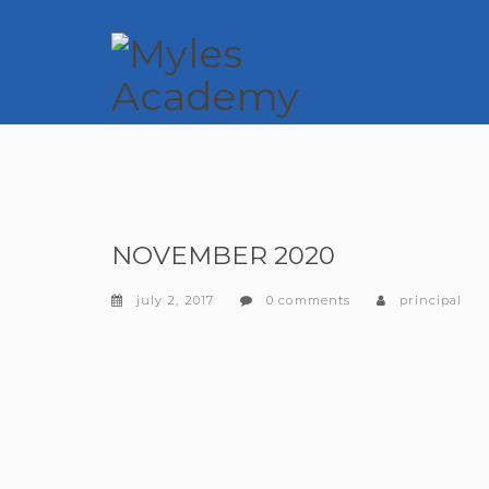
NOVEMBER 2020
july 2, 2017
0 comments
principal