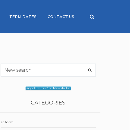
TERM DATES
CONTACT US
Sign Up for Our Newsletter
CATEGORIES
aciform