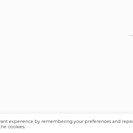
evant experience by remembering your preferences and repe
© Myles Academy 2021 | All Rights Reserved
 the cookies.