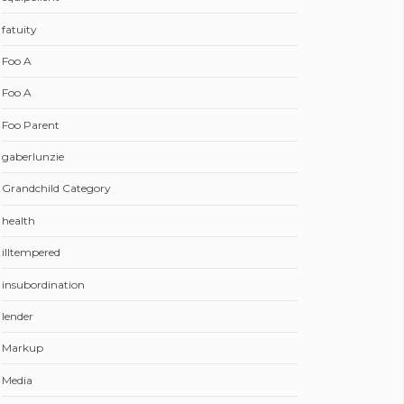
fatuity
Foo A
Foo A
Foo Parent
gaberlunzie
Grandchild Category
health
illtempered
insubordination
lender
Markup
Media