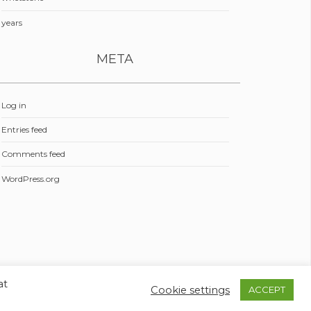
years
META
Log in
Entries feed
Comments feed
WordPress.org
at
Cookie settings
ACCEPT