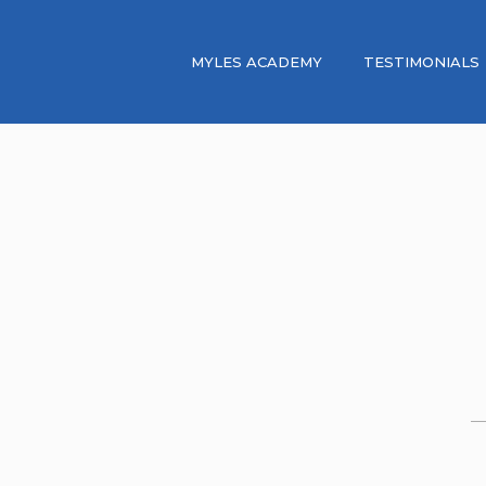
MYLES ACADEMY
TESTIMONIALS