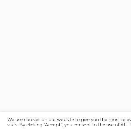
We use cookies on our website to give you the most rel
visits. By clicking “Accept”, you consent to the use of ALL