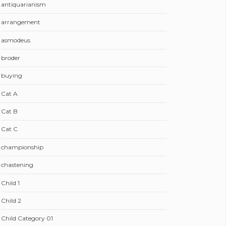
antiquarianism
arrangement
asmodeus
broder
buying
Cat A
Cat B
Cat C
championship
chastening
Child 1
Child 2
Child Category 01