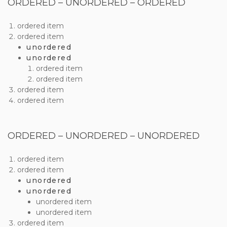
ORDERED – UNORDERED – ORDERED
ordered item
ordered item
unordered
unordered
ordered item
ordered item
ordered item
ordered item
ORDERED – UNORDERED – UNORDERED
ordered item
ordered item
unordered
unordered
unordered item
unordered item
ordered item