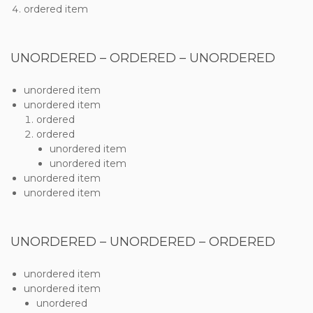
ordered item
UNORDERED – ORDERED – UNORDERED
unordered item
unordered item
ordered
ordered
unordered item
unordered item
unordered item
unordered item
UNORDERED – UNORDERED – ORDERED
unordered item
unordered item
unordered