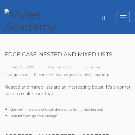
Toggl
navig
EDGE CASE: NESTED AND MIXED LISTS
may 15, 2009
0 comments
principal
categories
tags
edge case
content
,
css
,
edge case
,
lists
,
markup
Nested and mixed lists are an interesting beast. It’s a corner
case to make sure that
Lists within lists do not break the ordered list numbering order
Your list styles go deep enough.