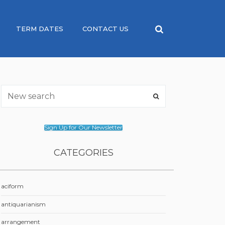
TERM DATES
CONTACT US
Sign Up for Our Newsletter
CATEGORIES
aciform
antiquarianism
arrangement