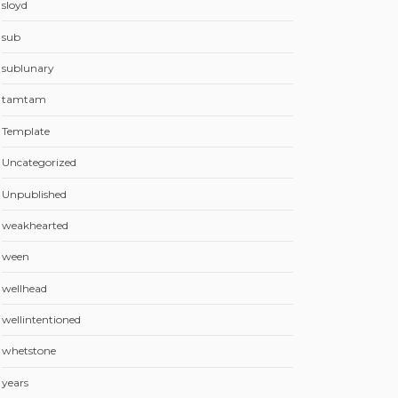
sloyd
sub
sublunary
tamtam
Template
Uncategorized
Unpublished
weakhearted
ween
wellhead
wellintentioned
whetstone
years