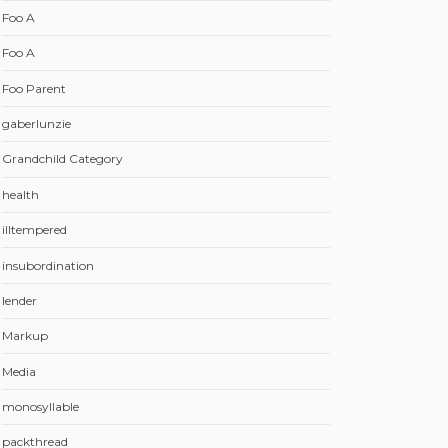
Foo A
Foo A
Foo Parent
gaberlunzie
Grandchild Category
health
illtempered
insubordination
lender
Markup
Media
monosyllable
packthread