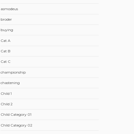
asmodeus
broder
buying
Cat A
Cat B
Cat C
championship
chastening
Child 1
Child 2
Child Category 01
Child Category 02