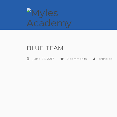
BLUE TEAM
june 27, 2017
0 comments
principal