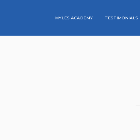
MYLES ACADEMY
TESTIMONIALS