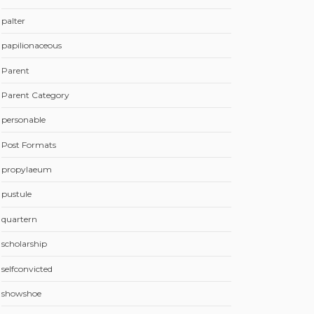
palter
papilionaceous
Parent
Parent Category
personable
Post Formats
propylaeum
pustule
quartern
scholarship
selfconvicted
showshoe