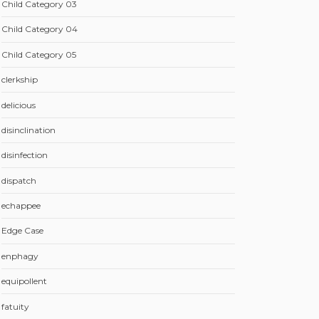
Child Category 03
Child Category 04
Child Category 05
clerkship
delicious
disinclination
disinfection
dispatch
echappee
Edge Case
enphagy
equipollent
fatuity