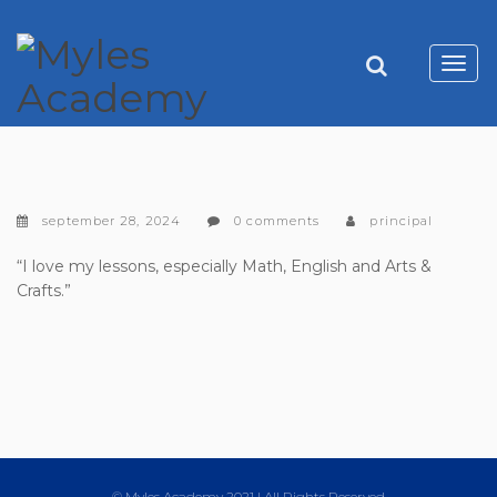
Toggl
navig
september 28, 2024
0 comments
principal
“I love my lessons, especially Math, English and Arts &
Crafts.”
© Myles Academy 2021 | All Rights Reserved