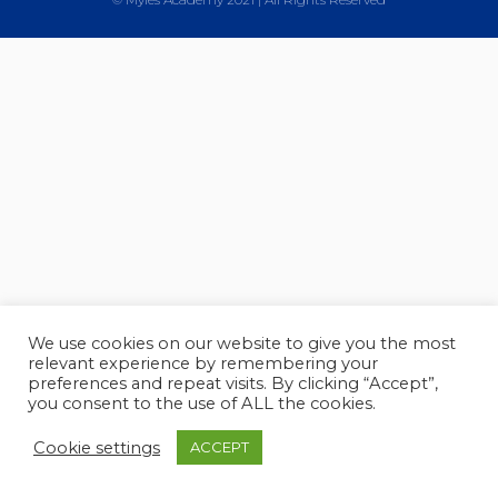
We use cookies on our website to give you the most
relevant experience by remembering your
preferences and repeat visits. By clicking “Accept”,
you consent to the use of ALL the cookies.
Cookie settings
ACCEPT