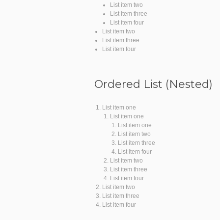
List item two
List item three
List item four
List item two
List item three
List item four
Ordered List (Nested)
List item one
List item one
List item one
List item two
List item three
List item four
List item two
List item three
List item four
List item two
List item three
List item four