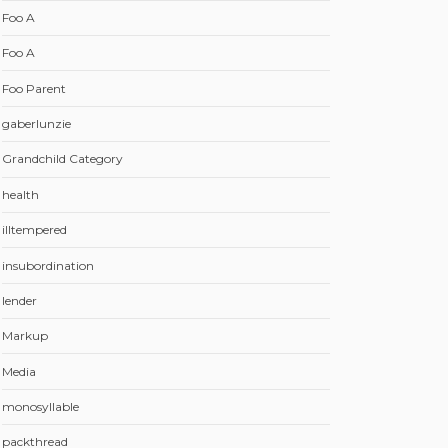
Foo A
Foo A
Foo Parent
gaberlunzie
Grandchild Category
health
illtempered
insubordination
lender
Markup
Media
monosyllable
packthread