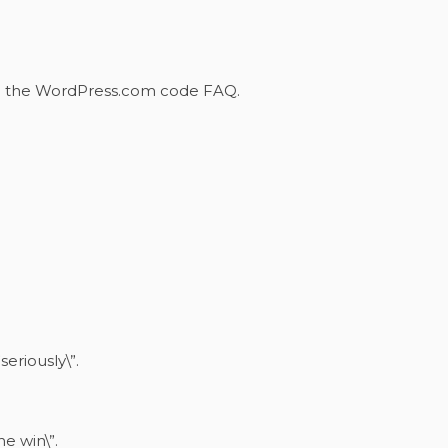
m the WordPress.com code
FAQ
.
seriously\”.
he win\”.