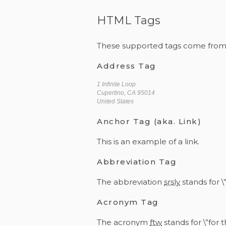
HTML Tags
These supported tags come fro
Address Tag
1 Infinite Loop
Cupertino, CA 95014
United States
Anchor Tag (aka. Link)
This is an example of a
link
.
Abbreviation Tag
The abbreviation
srsly
stands for \”
Acronym Tag
The acronym
ftw
stands for \”for t