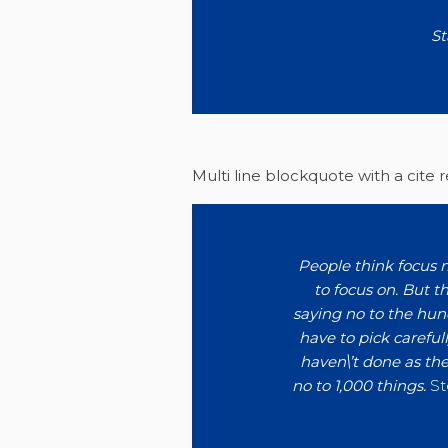
St
Multi line blockquote with a cite 
People think focus m
to focus on. But th
saying no to the hun
have to pick carefull
haven\’t done as the
no to 1,000 things.
St