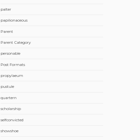
palter
papilionaceous
Parent
Parent Category
personable
Post Formats
propylaeum
pustule
quartern
scholarship
selfconvicted
showshoe