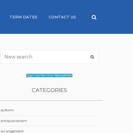
TERM DATES
CONTACT US
Sign Up for Our Newsletter
CATEGORIES
aciform
antiquarianism
arrangement