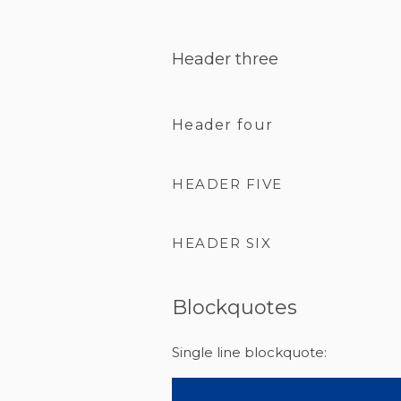
Header three
Header four
HEADER FIVE
HEADER SIX
Blockquotes
Single line blockquote: