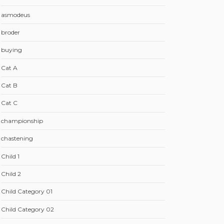
asmodeus
broder
buying
Cat A
Cat B
Cat C
championship
chastening
Child 1
Child 2
Child Category 01
Child Category 02