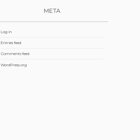
META
Log in
Entries feed
Comments feed
WordPress.org