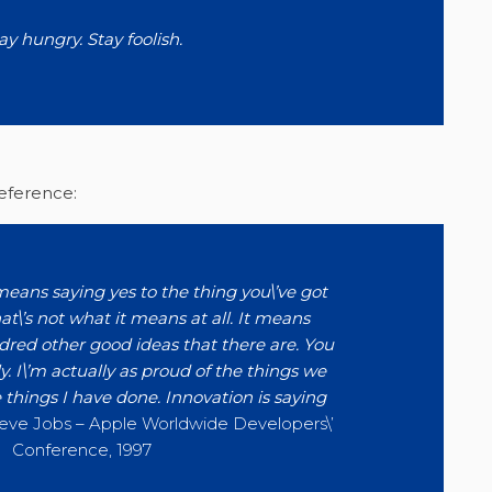
ay hungry. Stay foolish.
reference:
eans saying yes to the thing you\’ve got
at\’s not what it means at all. It means
dred other good ideas that there are. You
y. I\’m actually as proud of the things we
 things I have done. Innovation is saying
eve Jobs – Apple Worldwide Developers\’
Conference, 1997