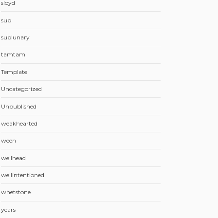
sloyd
sub
sublunary
tamtam
Template
Uncategorized
Unpublished
weakhearted
ween
wellhead
wellintentioned
whetstone
years