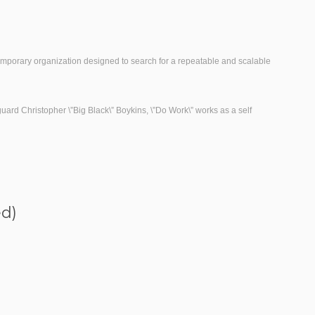
emporary organization designed to search for a repeatable and scalable
rd Christopher \”Big Black\” Boykins, \”Do Work\” works as a self
ed)