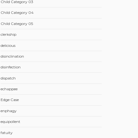
Child Category 03
Child Category 04
Child Category 05
clerkship
delicious
disinclination
disinfection
dispatch
echappee
Edge Case
enphagy
equipollent
fatuity