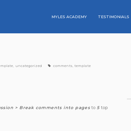
MYLES ACADEMY
TESTIMONIALS
ategories
tags
emplate
,
uncategorized
comments
,
template
ussion > Break comments into pages
to
5
top