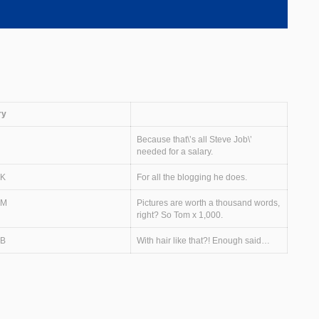
ry
Because that\’s all Steve Job\’
needed for a salary.
0K
For all the blogging he does.
0M
Pictures are worth a thousand words,
right? So Tom x 1,000.
0B
With hair like that?! Enough said…