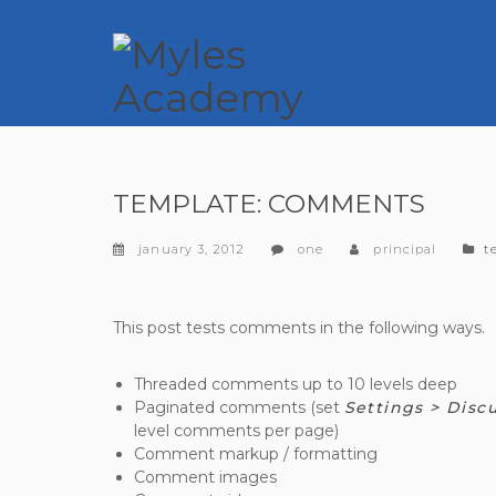
TEMPLATE: COMMENTS
c
january 3, 2012
one
principal
t
This post tests comments in the following ways.
Threaded comments up to 10 levels deep
Paginated comments (set
Settings > Disc
level comments per page)
Comment markup / formatting
Comment images