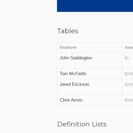
Tables
Employee
Sala
John Saddington
$1
Tom McFarlin
$10
Jared Erickson
$10
Chris Ames
$10
Definition Lists