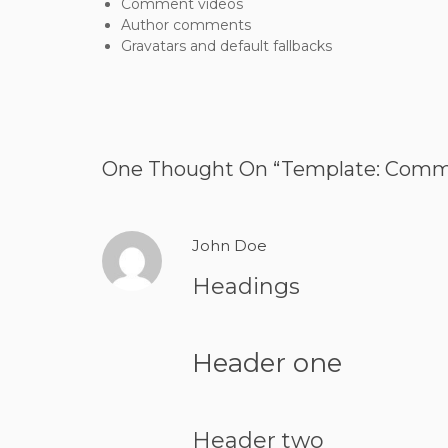
Comment videos
Author comments
Gravatars and default fallbacks
One Thought On “
Template: Com
John Doe
Headings
Header one
Header two