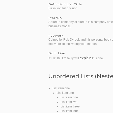
Definition List Title
Definition list division.
Startup
A startup company or startup is a company or t
business model.
#dowork
Coined by Rob Dyrdek and his personal body gua
motivator, to motivating your friends.
Do It Live
explain
I\’ll let Bill O\’Reilly will
this one.
Unordered Lists (Nest
List item one
List item one
List item one
List item two
List item three
List item four